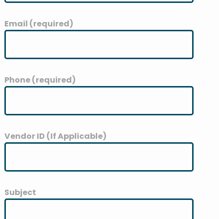
Email (required)
Phone (required)
Vendor ID (If Applicable)
Subject