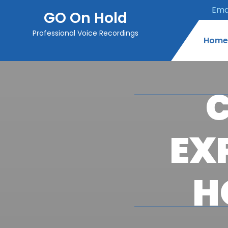
Emai
GO On Hold
Professional Voice Recordings
Home
C
EX
H