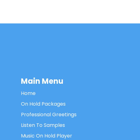
Main Menu
Home
On Hold Packages
Professional Greetings
Listen To Samples
Music On Hold Player