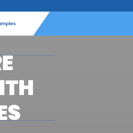
amples
RE
ITH
ES