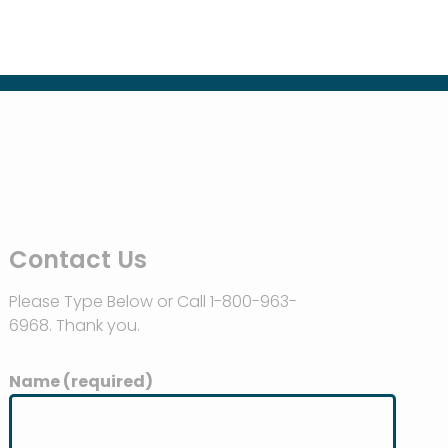
Contact Us
Please Type Below or Call 1-800-963-
6968. Thank you.
Name (required)