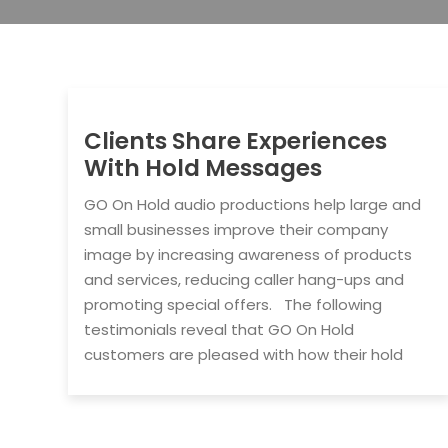
Clients Share Experiences
With Hold Messages
GO On Hold audio productions help large and
small businesses improve their company
image by increasing awareness of products
and services, reducing caller hang-ups and
promoting special offers. The following
testimonials reveal that GO On Hold
customers are pleased with how their hold