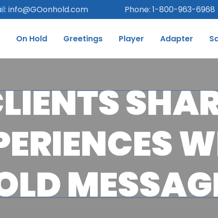
l:
info@GOonhold.com
Phone: 1-800-963-6968
On Hold
Greetings
Player
Adapter
S
LIENTS SHA
PERIENCES W
OLD MESSAG