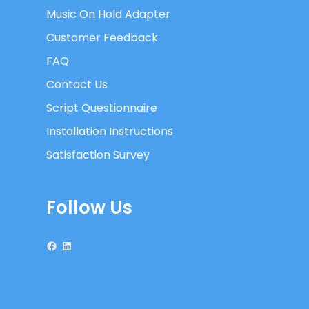
Music On Hold Adapter
Customer Feedback
FAQ
Contact Us
Script Questionnaire
Installation Instructions
Satisfaction Survey
Follow Us
Facebook
LinkedIn