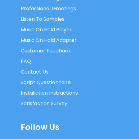
Professional Greetings
Listen To Samples
Music On Hold Player
Music On Hold Adapter
Customer Feedback
FAQ
Contact Us
Script Questionnaire
Installation Instructions
Satisfaction Survey
Follow Us