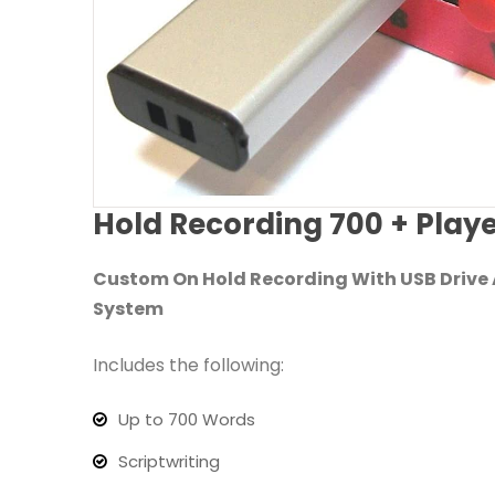
Hold Recording 700 + Play
Custom On Hold Recording With USB Drive A
System
Includes the following:
Up to 700 Words
Scriptwriting