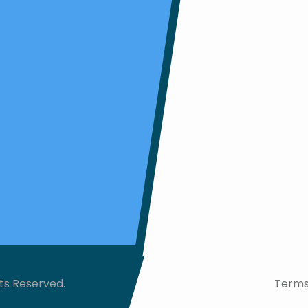
ts Reserved.
Terms