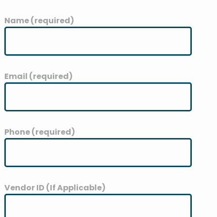
Name (required)
Email (required)
Phone (required)
Vendor ID (If Applicable)