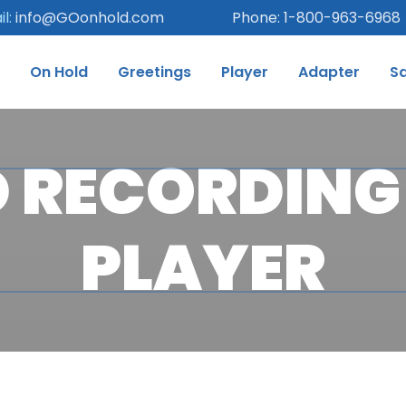
l:
info@GOonhold.com
Phone: 1-800-963-6968
On Hold
Greetings
Player
Adapter
S
 RECORDING 
PLAYER