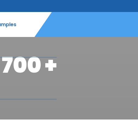
amples
700 +