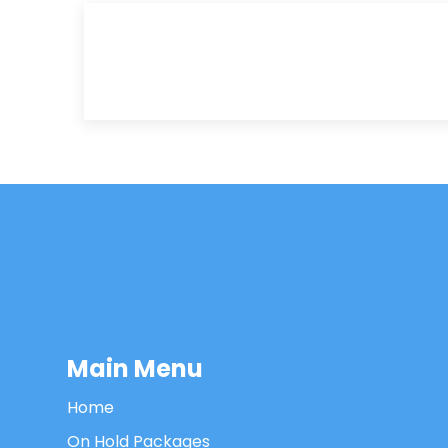
Main Menu
Home
On Hold Packages