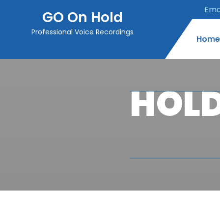
Emai
GO On Hold
Professional Voice Recordings
Home
HOLD