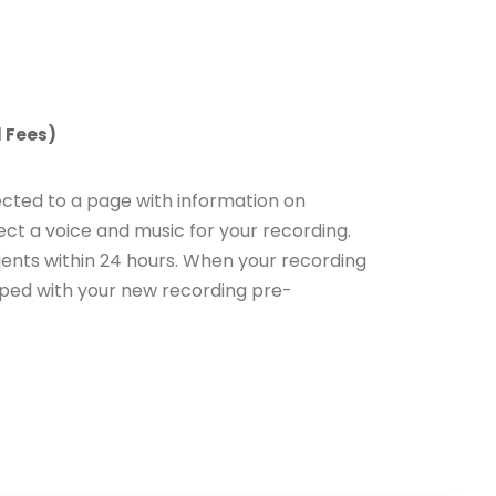
 Fees)
ected to a page with information on
ct a voice and music for your recording.
ients within 24 hours. When your recording
ipped with your new recording pre-