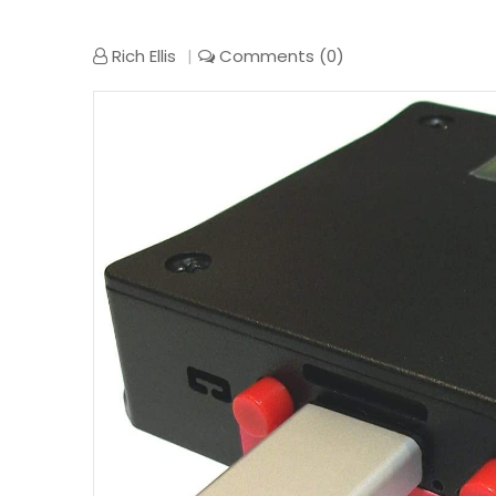
Rich Ellis
Comments (0)