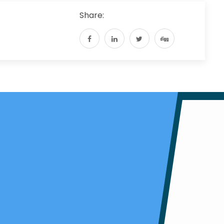
Share: