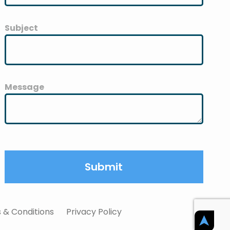
Subject
Message
 & Conditions
Privacy Policy
➤