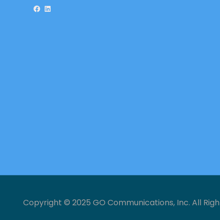
Facebook
LinkedIn
Copyright © 2025 GO Communications, Inc. All Righ