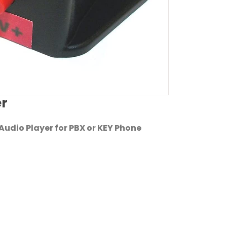
er
udio Player for PBX or KEY Phone