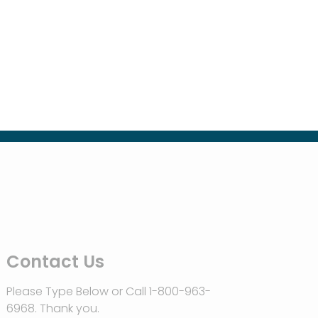
Contact Us
Please Type Below or Call 1-800-963-
6968. Thank you.