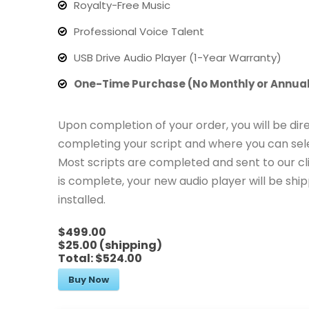
Royalty-Free Music
Professional Voice Talent
USB Drive Audio Player (1-Year Warranty)
One-Time Purchase (No Monthly or Annual
Upon completion of your order, you will be dir
completing your script and where you can sele
Most scripts are completed and sent to our cl
is complete, your new audio player will be sh
installed.
$499.00
$25.00 (shipping)
Total:
$524.00
Buy Now