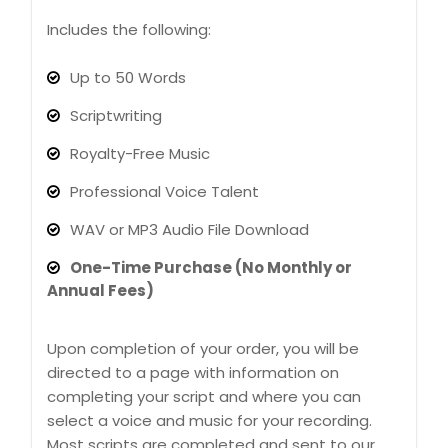
Includes the following:
Up to 50 Words
Scriptwriting
Royalty-Free Music
Professional Voice Talent
WAV or MP3 Audio File Download
One-Time Purchase (No Monthly or
Annual Fees)
Upon completion of your order, you will be
directed to a page with information on
completing your script and where you can
select a voice and music for your recording.
Most scripts are completed and sent to our