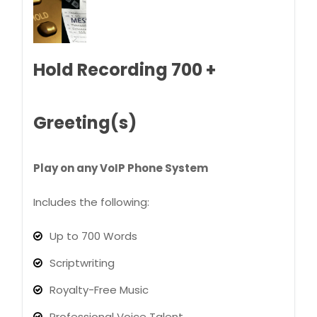
Hold Recording 700 +
Greeting(s)
Play on any VoIP Phone System
Includes the following:
Up to 700 Words
Scriptwriting
Royalty-Free Music
Professional Voice Talent