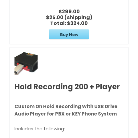
$299.00
$25.00 (shipping)
Total:
$324.00
Buy Now
Hold Recording 200 + Player
Custom On Hold Recording With USB Drive
Audio Player for PBX or KEY Phone System
Includes the following: