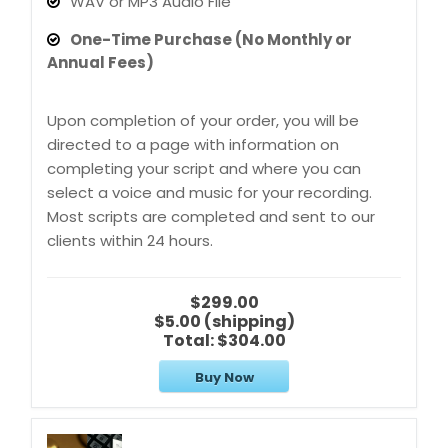
WAV or MP3 Audio File
One-Time Purchase (No Monthly or
Annual Fees)
Upon completion of your order, you will be
directed to a page with information on
completing your script and where you can
select a voice and music for your recording.
Most scripts are completed and sent to our
clients within 24 hours.
$299.00
$5.00 (shipping)
Total:
$304.00
Buy Now