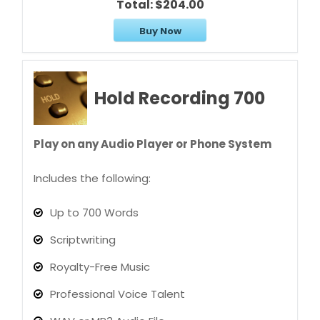
Total:
$204.00
Buy Now
Hold Recording 700
Play on any Audio Player or Phone System
Includes the following:
Up to 700 Words
Scriptwriting
Royalty-Free Music
Professional Voice Talent