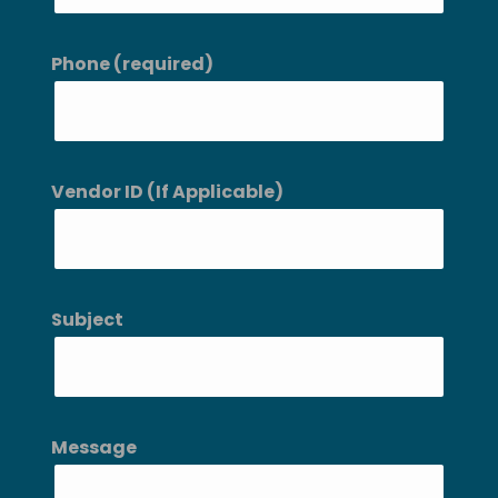
Phone (required)
Vendor ID (If Applicable)
Subject
Message