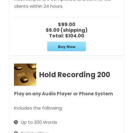
clients within 24 hours.
$99.00
$5.00 (shipping)
Total:
$104.00
Buy Now
Hold Recording 200
Play on any Audio Player or Phone System
Includes the following:
Up to 200 Words