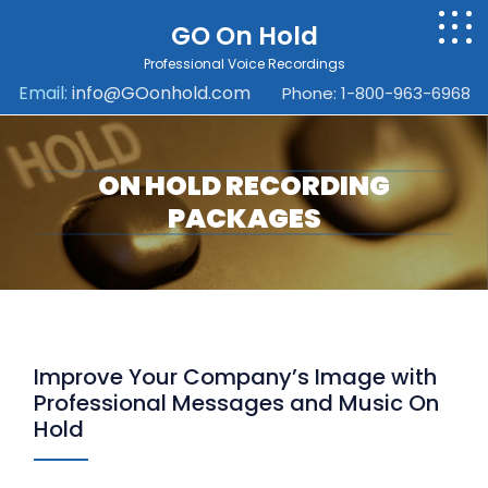
GO On Hold
Professional Voice Recordings
Email:
info@GOonhold.com
Phone: 1-800-963-6968
ON HOLD RECORDING
PACKAGES
Improve Your Company’s Image with
Professional Messages and Music On
Hold