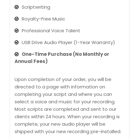
Scriptwriting
Royalty-Free Music
Professional Voice Talent
USB Drive Audio Player (1-Year Warranty)
One-Time Purchase (No Monthly or
Annual Fees)
Upon completion of your order, you will be
directed to a page with information on
completing your script and where you can
select a voice and music for your recording.
Most scripts are completed and sent to our
clients within 24 hours. When your recording is
complete, your new audio player will be
shipped with your new recording pre-installed.