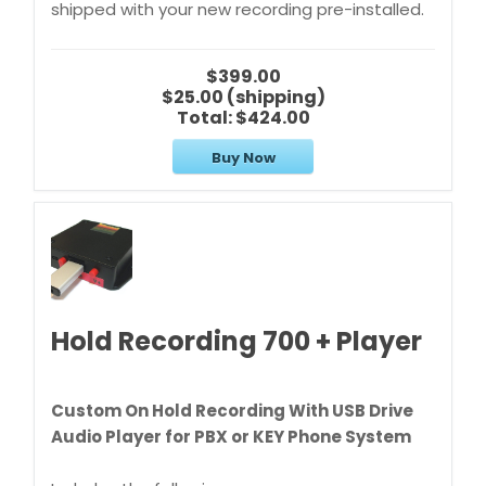
shipped with your new recording pre-installed.
$399.00
$25.00 (shipping)
Total:
$424.00
Buy Now
Hold Recording 700 + Player
Custom On Hold Recording With USB Drive
Audio Player for PBX or KEY Phone System