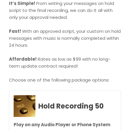
It’s Simple!
From writing your messages on hold
script to the final recording, we can do it all with
only your approval needed.
Fast!
With an approved script, your custom on hold
messages with music is normally completed within
24 hours.
Affordable!
Rates as low as $99 with no long-
term update contract required!
Choose one of the following package options:
Hold Recording 50
Play on any Audio Player or Phone System