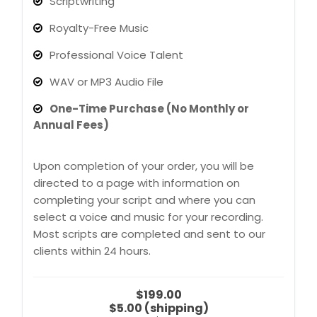
Scriptwriting
Royalty-Free Music
Professional Voice Talent
WAV or MP3 Audio File
One-Time Purchase (No Monthly or
Annual Fees)
Upon completion of your order, you will be
directed to a page with information on
completing your script and where you can
select a voice and music for your recording.
Most scripts are completed and sent to our
clients within 24 hours.
$199.00
$5.00 (shipping)