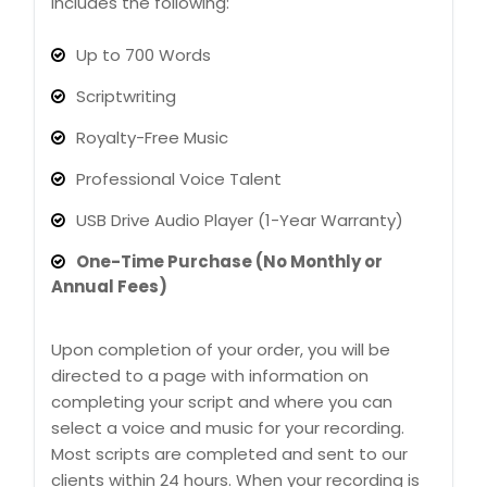
Includes the following:
Up to 700 Words
Scriptwriting
Royalty-Free Music
Professional Voice Talent
USB Drive Audio Player (1-Year Warranty)
One-Time Purchase (No Monthly or
Annual Fees)
Upon completion of your order, you will be
directed to a page with information on
completing your script and where you can
select a voice and music for your recording.
Most scripts are completed and sent to our
clients within 24 hours. When your recording is