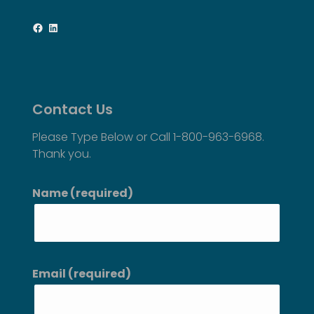
Facebook
LinkedIn
Contact Us
Please Type Below or Call 1-800-963-6968.
Thank you.
Name (required)
Email (required)