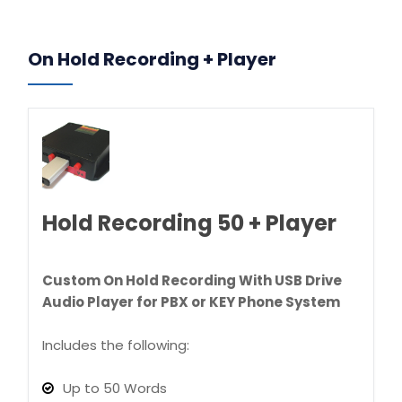
On Hold Recording + Player
Hold Recording 50 + Player
Custom On Hold Recording With USB Drive
Audio Player for PBX or KEY Phone System
Includes the following:
Up to 50 Words