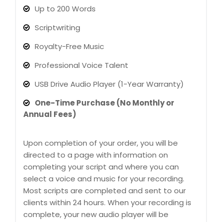
Up to 200 Words
Scriptwriting
Royalty-Free Music
Professional Voice Talent
USB Drive Audio Player (1-Year Warranty)
One-Time Purchase (No Monthly or
Annual Fees)
Upon completion of your order, you will be
directed to a page with information on
completing your script and where you can
select a voice and music for your recording.
Most scripts are completed and sent to our
clients within 24 hours. When your recording is
complete, your new audio player will be