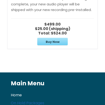
complete, your new audio player will be
shipped with your new recording pre-installed.
$499.00
$25.00 (shipping)
Total:
$524.00
Buy Now
Main Menu
Home
On Hold Packages