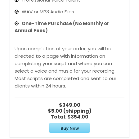
WAV or MP3 Audio Files
One-Time Purchase (No Monthly or
Annual Fees)
Upon completion of your order, you will be
directed to a page with information on
completing your script and where you can
select a voice and music for your recording.
Most scripts are completed and sent to our
clients within 24 hours.
$349.00
$5.00 (shipping)
Total:
$354.00
Buy Now