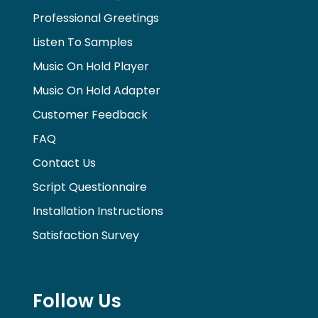
Professional Greetings
Listen To Samples
Music On Hold Player
Music On Hold Adapter
Customer Feedback
FAQ
Contact Us
Script Questionnaire
Installation Instructions
Satisfaction Survey
Follow Us