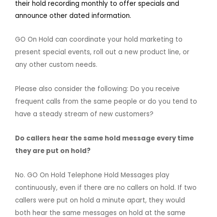
their hold recording monthly to offer specials and
announce other dated information.
GO On Hold can coordinate your hold marketing to
present special events, roll out a new product line, or
any other custom needs.
Please also consider the following: Do you receive
frequent calls from the same people or do you tend to
have a steady stream of new customers?
Do callers hear the same hold message every time
they are put on hold?
No. GO On Hold Telephone Hold Messages play
continuously, even if there are no callers on hold. If two
callers were put on hold a minute apart, they would
both hear the same messages on hold at the same