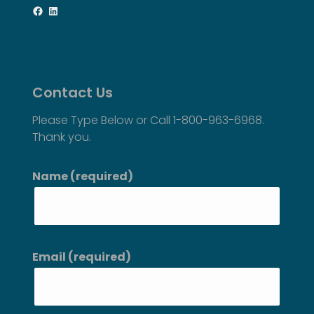
Facebook
LinkedIn
Contact Us
Please Type Below or Call 1-800-963-6968.
Thank you.
Name (required)
Email (required)