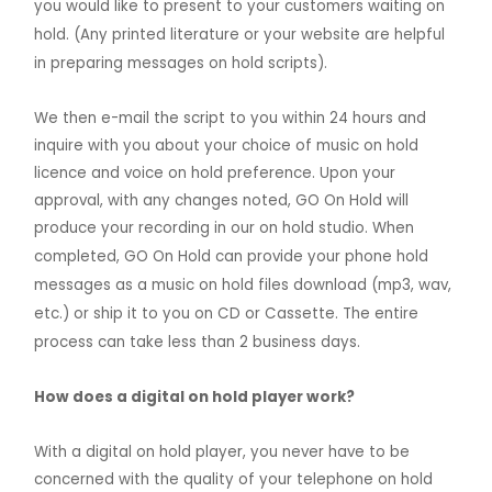
you would like to present to your customers waiting on
hold. (Any printed literature or your website are helpful
in preparing messages on hold scripts).
We then e-mail the script to you within 24 hours and
inquire with you about your choice of music on hold
licence and voice on hold preference. Upon your
approval, with any changes noted, GO On Hold will
produce your recording in our on hold studio.
When
completed, GO On Hold can provide your phone hold
messages as a music on hold files download (mp3, wav,
etc.) or ship it to you on CD or Cassette. The entire
process can take less than 2 business days.
How does a digital on hold player work?
With a digital on hold player, you never have to be
concerned with the quality of your telephone on hold