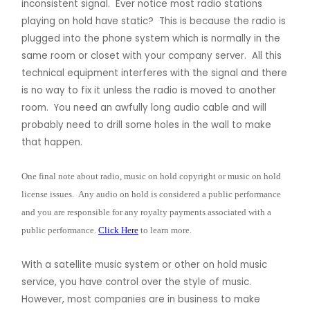
inconsistent signal. Ever notice most radio stations
playing on hold have static? This is because the radio is
plugged into the phone system which is normally in the
same room or closet with your company server. All this
technical equipment interferes with the signal and there
is no way to fix it unless the radio is moved to another
room. You need an awfully long audio cable and will
probably need to drill some holes in the wall to make
that happen.
One final note about radio, music on hold copyright or music on hold
license issues. Any audio on hold is considered a public performance
and you are responsible for any royalty payments associated with a
public performance.
Click Here
to learn more.
With a satellite music system or other on hold music
service, you have control over the style of music.
However, most companies are in business to make