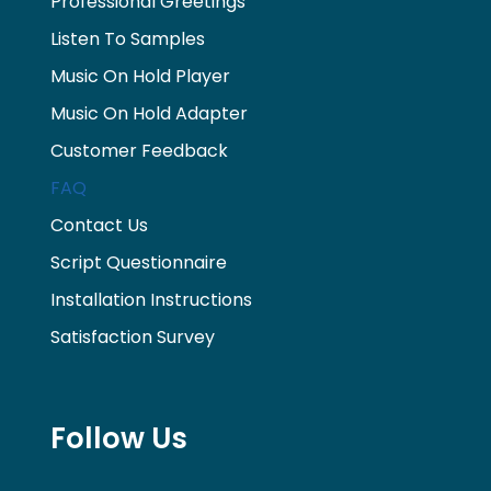
Professional Greetings
Listen To Samples
Music On Hold Player
Music On Hold Adapter
Customer Feedback
FAQ
Contact Us
Script Questionnaire
Installation Instructions
Satisfaction Survey
Follow Us