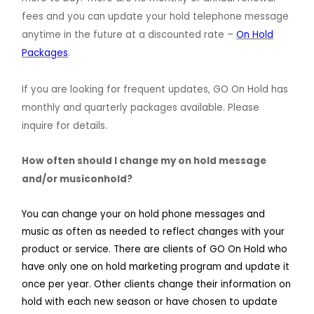
fees and you can update your hold telephone message
anytime in the future at a discounted rate –
On Hold
Packages
.
If you are looking for frequent updates, GO On Hold has
monthly and quarterly packages available. Please
inquire for details.
How often should I change my on hold message
and/or musiconhold?
You can change your on hold phone messages and
music as often as needed to reflect changes with your
product or service. There are clients of GO On Hold who
have only one on hold marketing program and update it
once per year. Other clients change their information on
hold with each new season or have chosen to update