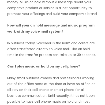
money. Music on hold without a message about your
company’s product or service is a lost opportunity to
promote your offerings and build your company’s brand.
How will your on hold message and music program
work with my voice mail system?
In business today, voicemail is the norm and callers are
often transferred directly to voice mail. The on hold
time in the transfer process can take up to 30 seconds.
Can I play music on hold on my cell phone?
Many small business owners and professionals working
out of the office most of the time or have no office at
all, rely on their cell phone or smart phone for all
business communication. Until recently, it has not been
possible to have cell phone music on hold and most