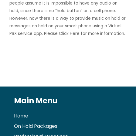
people assume it is impossible to have any audio on
hold, since there is no “hold button” on a cell phone.
However, now there is a way to provide music on hold or
messages on hold on your smart phone using a Virtual
PBX service app. Please
Click Here
for more information.
Main Menu
Home
On Hold Packages