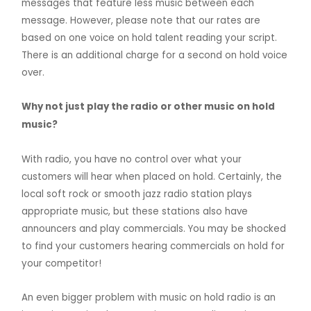
messages that feature less music between each
message. However, please note that our rates are
based on one voice on hold talent reading your script.
There is an additional charge for a second on hold voice
over.
Why not just play the radio or other music on hold
music?
With radio, you have no control over what your
customers will hear when placed on hold. Certainly, the
local soft rock or smooth jazz radio station plays
appropriate music, but these stations also have
announcers and play commercials. You may be shocked
to find your customers hearing commercials on hold for
your competitor!
An even bigger problem with music on hold radio is an