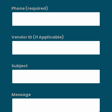
Phone (required)
Vendor ID (If Applicable)
Subject
Message