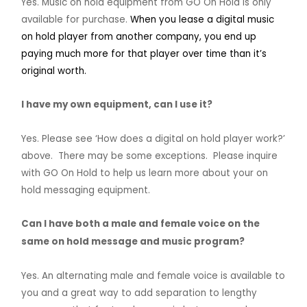
Yes. Music on hold equipment from GO On Hold is only
available for purchase.
When you lease a digital music
on hold player from another company, you end up
paying much more for that player over time than it’s
original worth.
I have my own equipment, can I use it?
Yes. Please see ‘How does a digital on hold player work?’
above. There may be some exceptions. Please inquire
with GO On Hold to help us learn more about your on
hold messaging equipment.
Can I have both a male and female voice on the
same on hold message and music program?
Yes. An alternating male and female voice is available to
you and a great way to add separation to lengthy