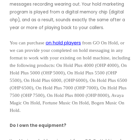
messages recording wearing out. Your hold marketing
program is played from a digital memory chip (digital
ohp), and as a result, sounds exactly the same after a
year or more of playing back to your callers.
on hold players
You can purchase
from GO On Hold, or
we can provide your completed on hold messaging in any
format to work with your existing on hold machine, including
the following products: On Hold Plus 4000 (OHP 4000), On
Hold Plus 5000 (OHP 5000), On Hold Plus 5500 (OHP
5500), On Hold Plus 6000, (OHP 6000), On Hold Plus 6500
(OHP 6500), On Hold Plus 7000 (OHP 7000), On Hold Plus
7500 (OHP 7500), On Hold Plus 8000 (OHP 8000), Avaya
Magic On Hold, Fortune Music On Hold, Bogen Music On
Hold.
Do I own the equipment?