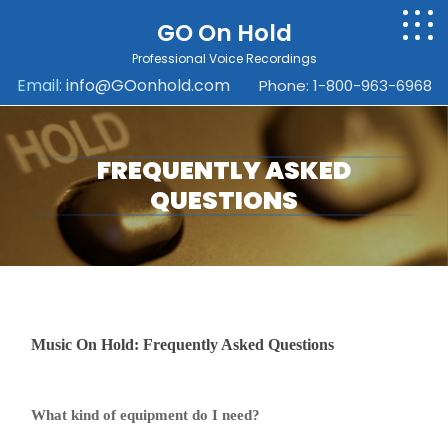
GO On Hold
Professional Voice Recordings
Email:
info@GOonhold.com
Phone: 1-800-963-6968
FREQUENTLY ASKED
QUESTIONS
Music On Hold: Frequently Asked Questions
What kind of equipment do I need?