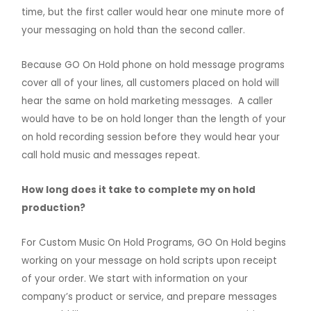
time, but the first caller would hear one minute more of
your messaging on hold than the second caller.
Because GO On Hold phone on hold message programs
cover all of your lines, all customers placed on hold will
hear the same on hold marketing messages. A caller
would have to be on hold longer than the length of your
on hold recording session before they would hear your
call hold music and messages repeat.
How long does it take to complete my on hold
production?
For Custom Music On Hold Programs, GO On Hold begins
working on your message on hold scripts upon receipt
of your order.
We start with information on your
company’s product or service, and prepare messages