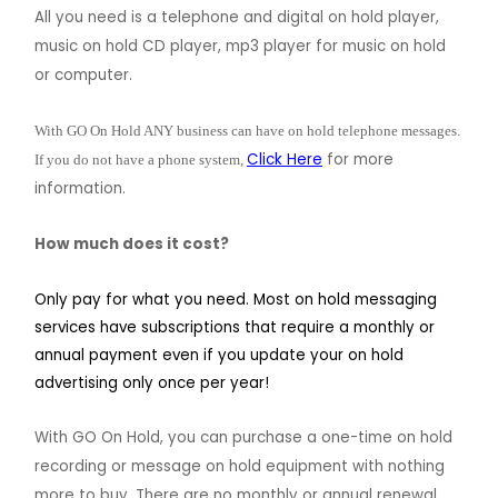
All you need is a telephone and digital on hold player,
music on hold CD player, mp3 player for music on hold
or computer.
With GO On Hold ANY business can have on hold telephone messages.
Click Here
for more
If you do not have a phone system,
information.
How much does it cost?
Only pay for what you need.
Most on hold messaging
services have subscriptions that require a monthly or
annual payment even if you update your on hold
advertising only once per year!
With GO On Hold, you can purchase a one-time on hold
recording or message on hold equipment with nothing
more to buy. There are no monthly or annual renewal