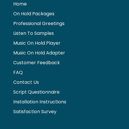
o
p
g
k
Home
k
er
On Hold Packages
Professional Greetings
Listen To Samples
Music On Hold Player
Music On Hold Adapter
Customer Feedback
FAQ
Contact Us
Script Questionnaire
Installation Instructions
Satisfaction Survey