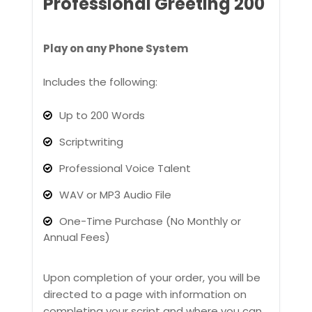
Professional Greeting 200
Play on any Phone System
Includes the following:
Up to 200 Words
Scriptwriting
Professional Voice Talent
WAV or MP3 Audio File
One-Time Purchase (No Monthly or
Annual Fees)
Upon completion of your order, you will be
directed to a page with information on
completing your script and where you can