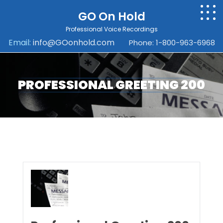
GO On Hold
Professional Voice Recordings
Email:
info@GOonhold.com
Phone: 1-800-963-6968
PROFESSIONAL GREETING 200