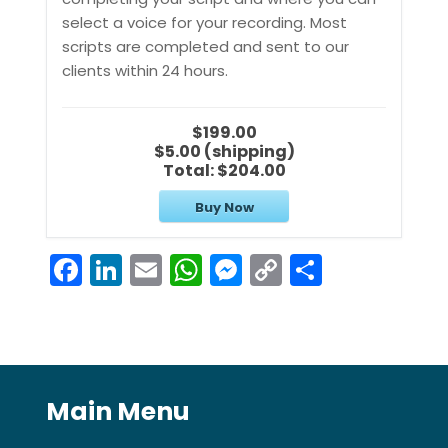
select a voice for your recording. Most
scripts are completed and sent to our
clients within 24 hours.
$199.00
$5.00 (shipping)
Total:
$204.00
Buy Now
F
Li
E
W
M
C
S
a
n
m
h
e
o
h
c
k
ai
a
s
p
ar
e
e
l
ts
s
y
e
b
dI
A
e
Li
Main Menu
o
n
p
n
n