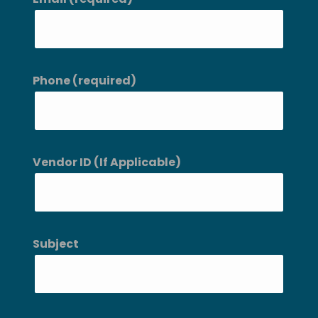
Phone (required)
Vendor ID (If Applicable)
Subject