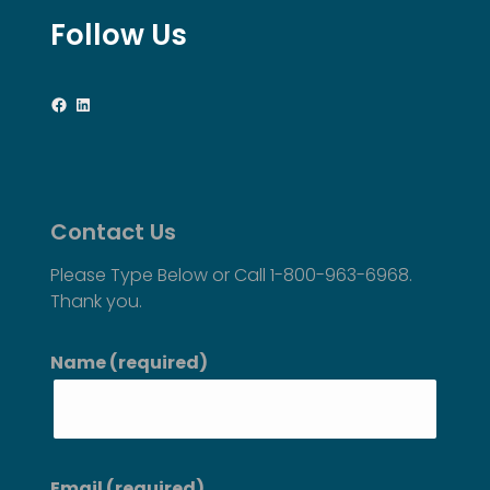
Follow Us
Facebook
LinkedIn
Contact Us
Please Type Below or Call 1-800-963-6968.
Thank you.
Name (required)
Email (required)